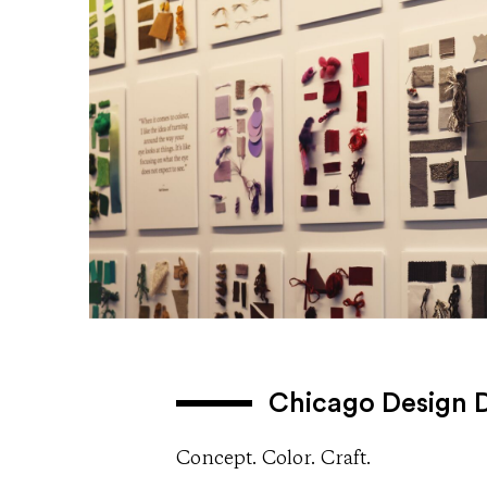
Chicago Design 
Concept. Color. Craft.