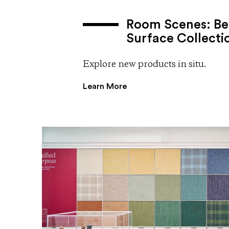
Room Scenes: Be
Surface Collecti
Explore new products in situ.
Learn More