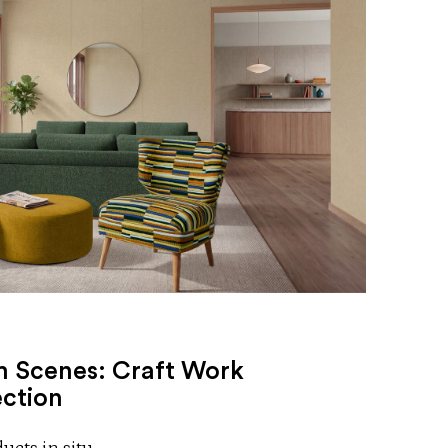
 Scenes: Craft Work
ection