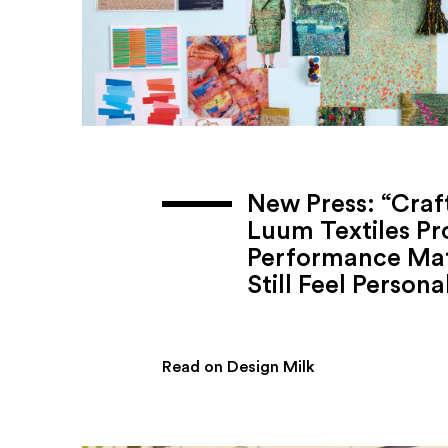
New Press: “Craf
Luum Textiles Pr
Performance Mat
Still Feel Persona
Read on Design Milk