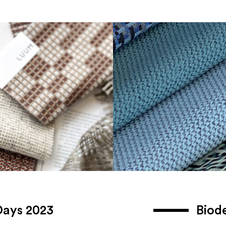
Days 2023
Biod