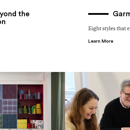
yond the
Garm
on
Eight styles that
Learn More