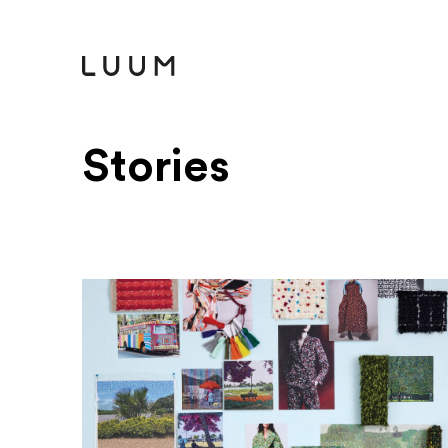
Stories