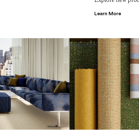
Explore new produ
Learn More