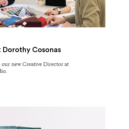
 Dorothy Cosonas
 our new Creative Director at
io.