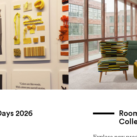
Days 2026
Room
Coll