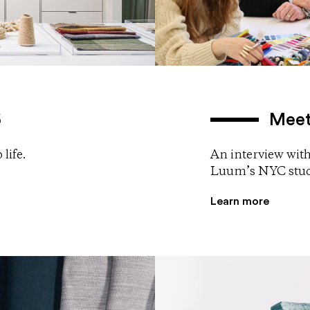
5
Meet
life.
An interview with
Luum’s NYC stud
Learn more