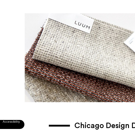
Chicago Design 