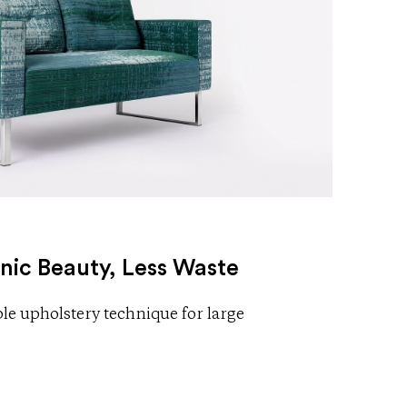
nic Beauty, Less Waste
e upholstery technique for large