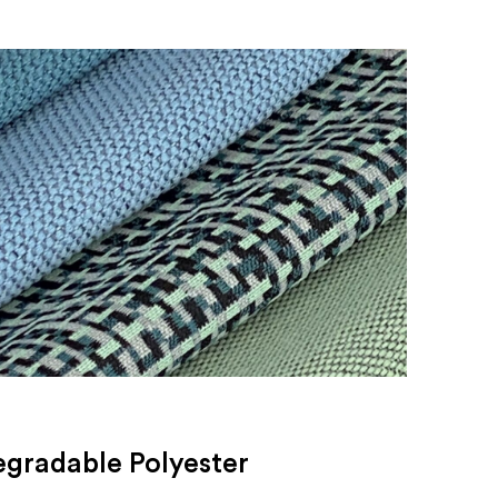
egradable Polyester