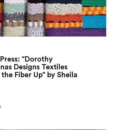
Press: “Dorothy
nas Designs Textiles
the Fiber Up” by Sheila
s