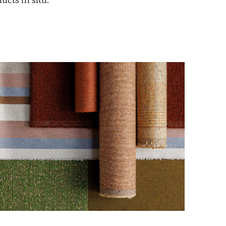
cts in situ.