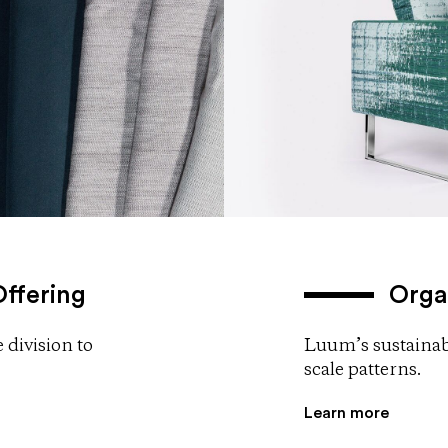
ffering
Orga
 division to
Luum’s sustainabl
scale patterns.
Learn more