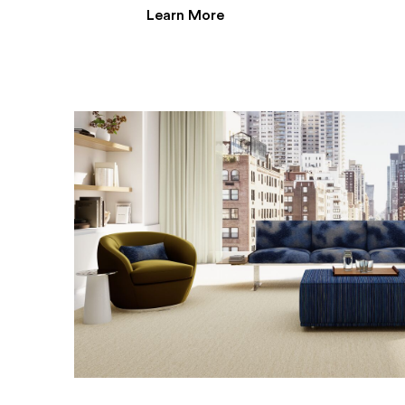
Learn More