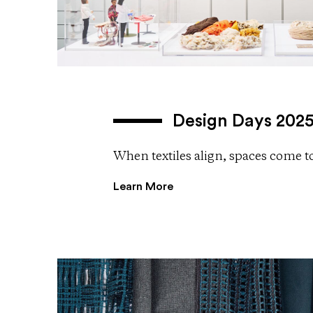
Design Days 202
When textiles align, spaces come to 
Learn More