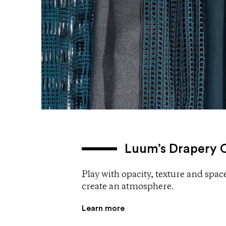
Luum’s Drapery O
Play with opacity, texture and space
create an atmosphere.
Learn more