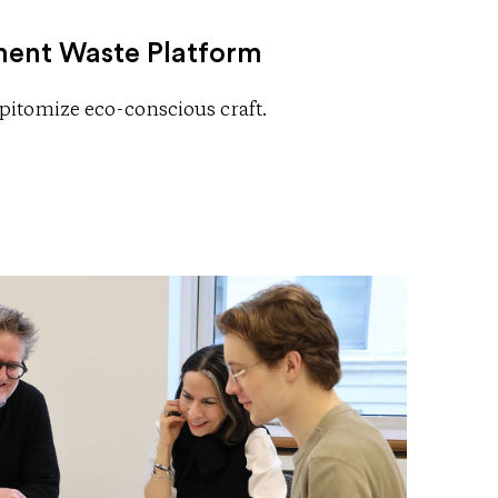
ent Waste Platform
 epitomize eco-conscious craft.