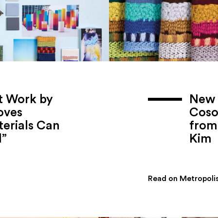
t Work by
New 
oves
Coso
erials Can
from 
l”
Kim
Read on Metropoli