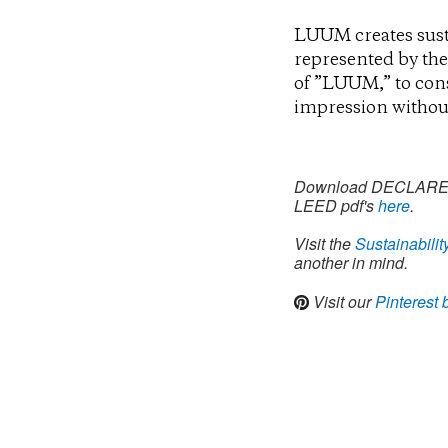
LUUM creates sust
represented by the
of ”LUUM,” to const
impression without
Download DECLARE, Cl
LEED pdf's
here
.
Visit the
Sustainabilit
another in mind.
Visit our
Pinterest 