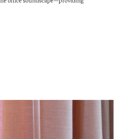
ng the office soundscape—providing