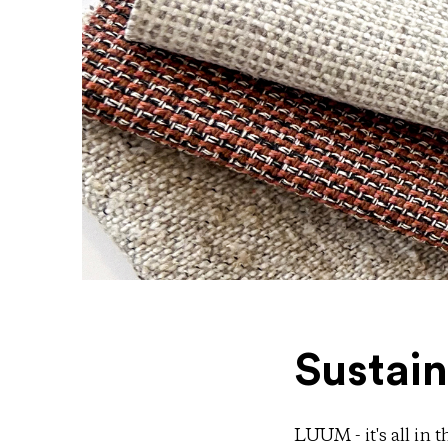
Sustain
LUUM - it's all in 