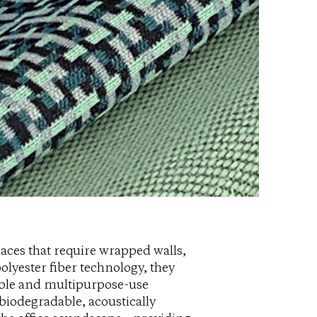
paces that require wrapped walls,
olyester fiber technology, they
nable and multipurpose-use
 biodegradable, acoustically