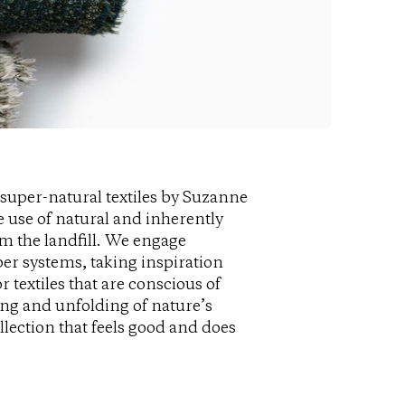
super-natural textiles by Suzanne
 use of natural and inherently
m the landfill. We engage
ber systems, taking inspiration
 textiles that are conscious of
ng and unfolding of nature’s
llection that feels good and does