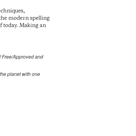
echniques,
 the modern spelling
of today. Making an
t Free/Approved and
 the planet with one