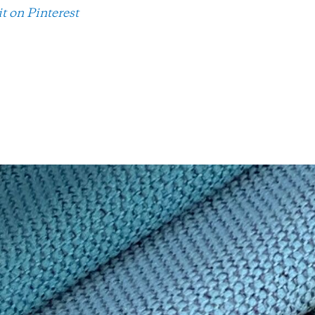
it on Pinterest