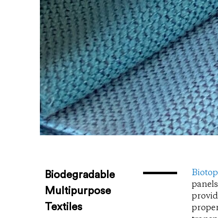
Bioto
Biodegradable
panels
Multipurpose
provid
Textiles
proper