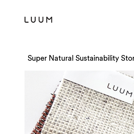
Super Natural Sustainability Stor