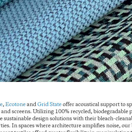
pe
,
Ecotone
and
Grid State
offer acoustical support to s
 and screens. Utilizing 100% recycled, biodegradable p
e sustainable design solutions with their bleach-clea
ties. In spaces where architecture amplifies noise, our