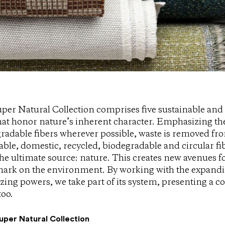
per Natural Collection comprises five sustainable and 
hat honor nature’s inherent character. Emphasizing the
radable fibers wherever possible, waste is removed fro
ble, domestic, recycled, biodegradable and circular fi
he ultimate source: nature. This creates new avenues for
mark on the environment. By working with the expandi
zing powers, we take part of its system, presenting a co
too.
uper Natural Collection