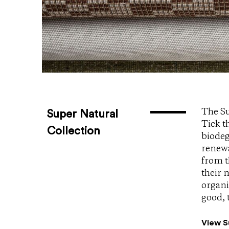
The Su
Super Natural
Tick t
Collection
biodeg
renewa
from t
their 
organi
good, 
View S