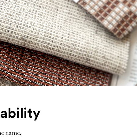
ability
the name.