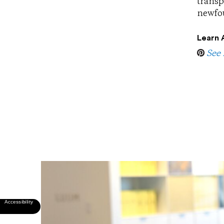
transp
newfou
Learn 
See 