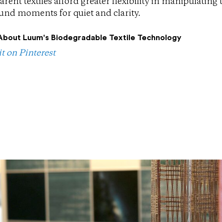
arent textiles afford greater flexibility in manipulati
nd moments for quiet and clarity.
About Luum's Biodegradable Textile Technology
it on Pinterest