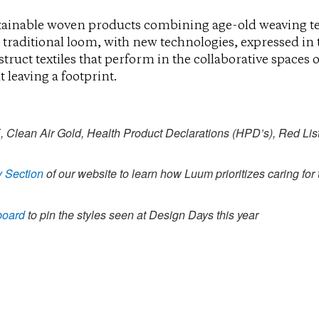
ainable woven products combining age-old weaving t
 traditional loom, with new technologies, expressed in
ruct textiles that perform in the collaborative spaces 
 leaving a footprint.
ean Air Gold, Health Product Declarations (HPD’s), Red Lis
y Section
of our website to learn how Luum prioritizes caring for
board
to pin the styles seen at Design Days this year