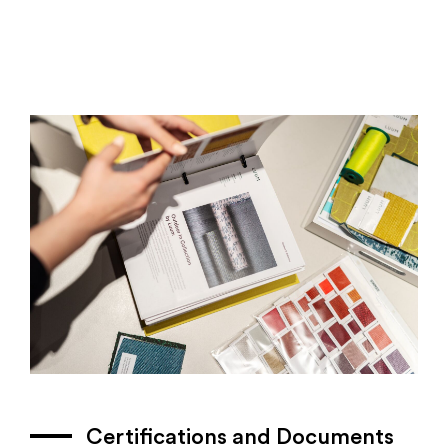
Certifications and Documents