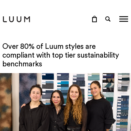
Over 80% of Luum styles are
compliant with top tier sustainability
benchmarks