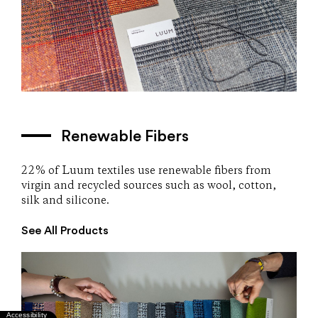
Renewable Fibers
22% of Luum textiles use renewable fibers from
virgin and recycled sources such as wool, cotton,
silk and silicone.
See All Products