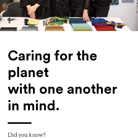
Caring for the
planet
with one another
in mind.
Did you know?