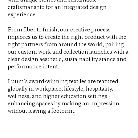
craftsmanship for an integrated design
experience.
From fiber to finish, our creative process
implores us to create the right product with the
right partners from around the world, pairing
our custom work and collection launches with a
clear design aesthetic, sustainability stance and
performance intent.
Luum’s award-winning textiles are featured
globally in workplace, lifestyle, hospitality,
wellness, and higher education settings -
enhancing spaces by making an impression
without leaving a footprint.