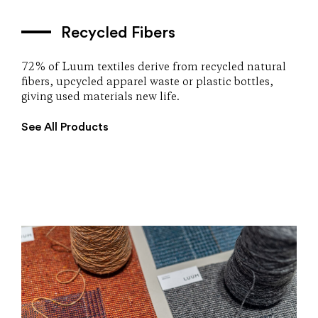
Recycled Fibers
72% of Luum textiles derive from recycled natural
fibers, upcycled apparel waste or plastic bottles,
giving used materials new life.
See All Products