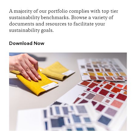
A majority of our portfolio complies with top tier
sustainability benchmarks. Browse a variety of
documents and resources to facilitate your
sustainability goals.
Download Now