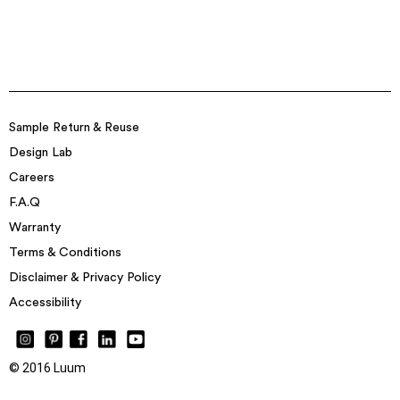
Sample Return & Reuse
Design Lab
Careers
F.A.Q
Warranty
Terms & Conditions
Disclaimer & Privacy Policy
Accessibility
© 2016 Luum