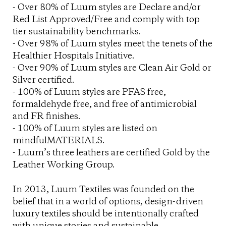
- Over 80% of Luum styles are Declare and/or
Red List Approved/Free and comply with top
tier sustainability benchmarks.
- Over 98% of Luum styles meet the tenets of the
Healthier Hospitals Initiative.
- Over 90% of Luum styles are Clean Air Gold or
Silver certified.
- 100% of Luum styles are PFAS free,
formaldehyde free, and free of antimicrobial
and FR finishes.
- 100% of Luum styles are listed on
mindfulMATERIALS.
- Luum’s three leathers are certified Gold by the
Leather Working Group.
In 2013, Luum Textiles was founded on the
belief that in a world of options, design-driven
luxury textiles should be intentionally crafted
with unique stories and sustainable