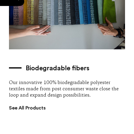
Biodegradable fibers
Our innovative 100% biodegradable polyester
textiles made from post consumer waste close the
loop and expand design possibilities.
See All Products