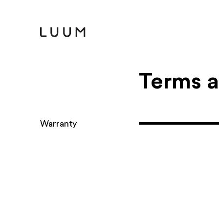
T​erms 
Warranty