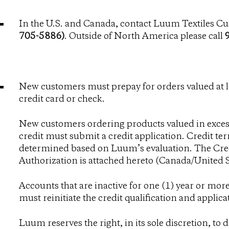
In the U.S. and Canada, contact Luum Textiles Cu
705-5886)
. Outside of North America please call
New customers must prepay for orders valued at 
credit card or check.
New customers ordering products valued in excess
credit must submit a credit application. Credit t
determined based on Luum’s evaluation. The Cre
Authorization is attached hereto (
Canada
/
United S
Accounts that are inactive for one (1) year or mo
must reinitiate the credit qualification and applica
Luum reserves the right, in its sole discretion, to