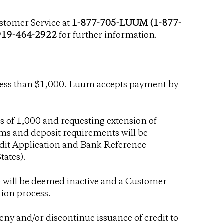
stomer Service at
1-877-705-LUUM (1-877-
919-464-2922
for further information.
less than $1,000. Luum accepts payment by
 of 1,000 and requesting extension of
erms and deposit requirements will be
dit Application and Bank Reference
tates
).
re will be deemed inactive and a Customer
tion process.
 deny and/or discontinue issuance of credit to