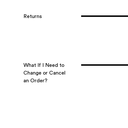
Returns
What If I Need to
Change or Cancel
an Order?