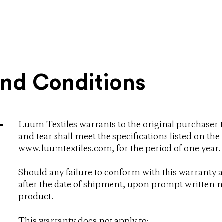
and C​onditions
Luum Textiles warrants to the original purchaser 
and tear shall meet the specifications listed on th
www.luumtextiles.com, for the period of one year.
Should any failure to conform with this warranty a
after the date of shipment, upon prompt written no
product.
This warranty does not apply to: