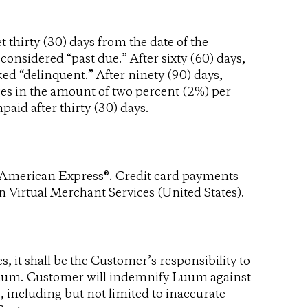
t thirty (30) days from the date of the
 considered “past due.” After sixty (60) days,
ed “delinquent.” After ninety (90) days,
ges in the amount of two percent (2%) per
aid after thirty (30) days.
d American Express®. Credit card payments
 Virtual Merchant Services (United States).
 it shall be the Customer’s responsibility to
 Luum. Customer will indemnify Luum against
 including but not limited to inaccurate