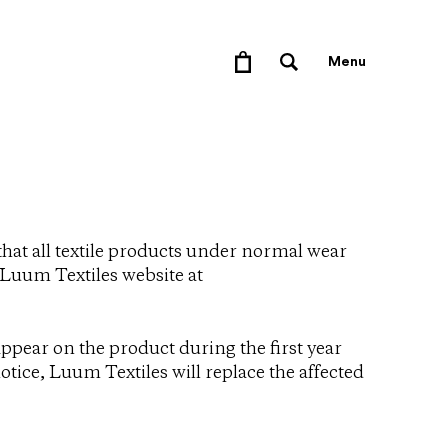
Menu
that all textile products under normal wear
e Luum Textiles website at
ppear on the product during the first year
tice, Luum Textiles will replace the affected