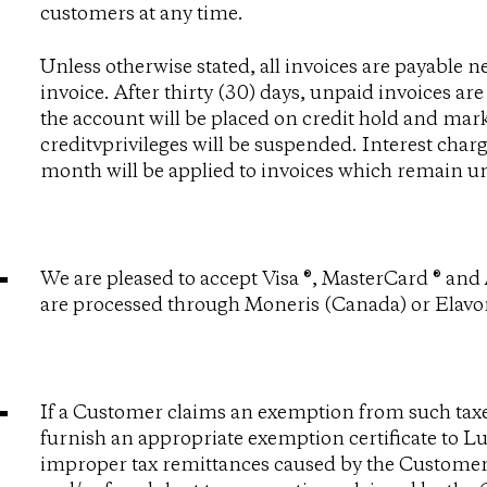
customers at any time.
Unless otherwise stated, all invoices are payable ne
invoice. After thirty (30) days, unpaid invoices are
the account will be placed on credit hold and mark
creditvprivileges will be suspended. Interest char
month will be applied to invoices which remain unp
We are pleased to accept Visa ®, MasterCard ® an
are processed through Moneris (Canada) or Elavon
If a Customer claims an exemption from such taxes,
furnish an appropriate exemption certificate to
improper tax remittances caused by the Customer,