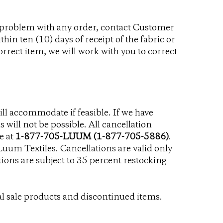
 a problem with any order, contact Customer
thin ten (10) days of receipt of the fabric or
correct item, we will work with you to correct
ll accommodate if feasible. If we have
 will not be possible. All cancellation
e at
1-877-705-LUUM (1-877-705-5886)
.
 Luum Textiles. Cancellations are valid only
ions are subject to 35 percent restocking
l sale products and discontinued items.