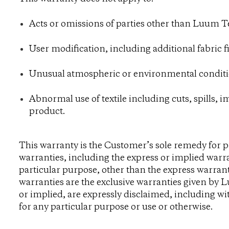
Acts or omissions of parties other than Luum Te
User modification, including additional fabric f
Unusual atmospheric or environmental conditi
Abnormal use of textile including cuts, spills, 
product.
This warranty is the Customer’s sole remedy for 
warranties, including the express or implied warra
particular purpose, other than the express warran
warranties are the exclusive warranties given by L
or implied, are expressly disclaimed, including wit
for any particular purpose or use or otherwise.