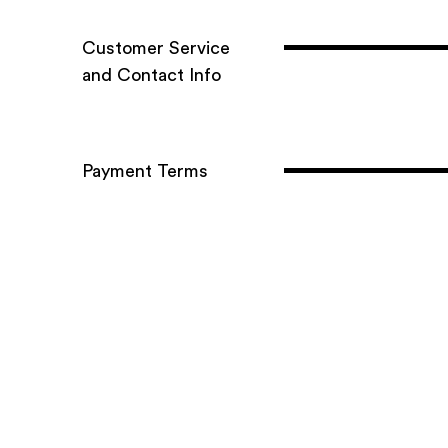
C​ustomer S​ervice ​
and C​ontact I​nfo
Payment Terms