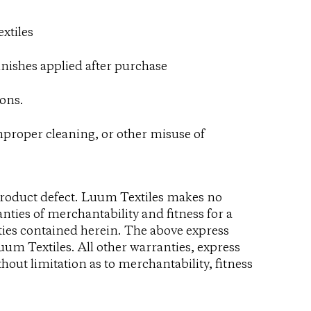
xtiles
inishes applied after purchase
ons.
improper cleaning, or other misuse of
product defect. Luum Textiles makes no
nties of merchantability and fitness for a
ties contained herein. The above express
uum Textiles. All other warranties, express
hout limitation as to merchantability, fitness