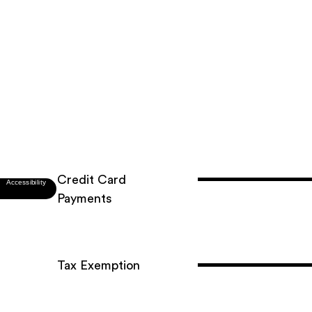
Credit Card
Payments
Tax Exemption