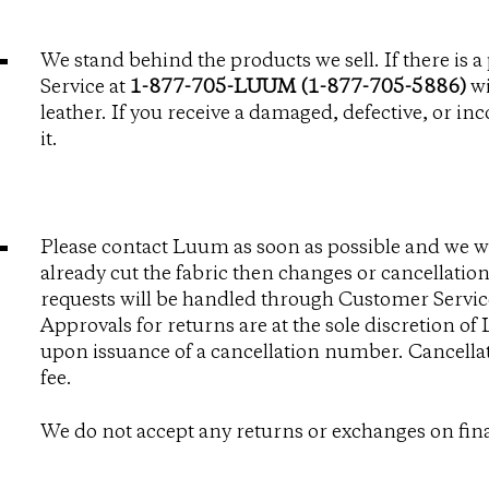
We stand behind the products we sell. If there is
Service at
1-877-705-LUUM (1-877-705-5886)
wi
leather. If you receive a damaged, defective, or in
it.
Please contact Luum as soon as possible and we wi
already cut the fabric then changes or cancellations
requests will be handled through Customer Servic
Approvals for returns are at the sole discretion of
upon issuance of a cancellation number. Cancellat
fee.
We do not accept any returns or exchanges on fina