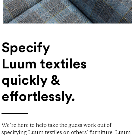
Specify
Luum textiles
quickly &
effortlessly.
We’re here to help take the guess work out of
specifying Luum textiles on others’ furniture. Luum