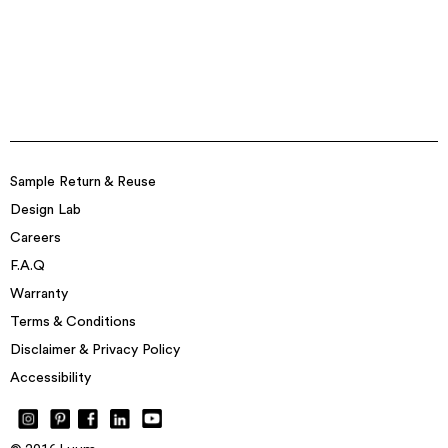
Sample Return & Reuse
Design Lab
Careers
F.A.Q
Warranty
Terms & Conditions
Disclaimer & Privacy Policy
Accessibility