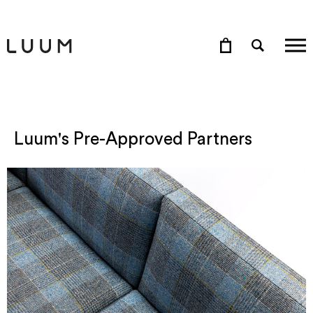
Luum's Pre-Approved Partners