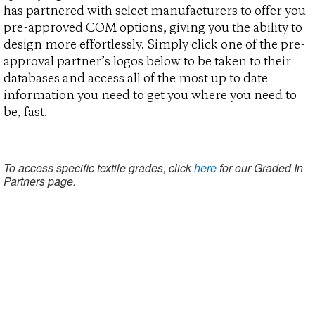
has partnered with select manufacturers to offer you
pre-approved COM options, giving you the ability to
design more effortlessly. Simply click one of the pre-
approval partner’s logos below to be taken to their
databases and access all of the most up to date
information you need to get you where you need to
be, fast.
To access specific textile grades, click
here
for our Graded In
Partners page.