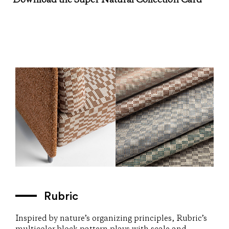
Download the Super Natural Collection Card
Rubric
Inspired by nature’s organizing principles, Rubric’s