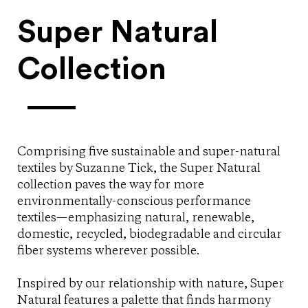
Super Natural
Collection
Comprising five sustainable and super-natural
textiles by Suzanne Tick, the Super Natural
collection paves the way for more
environmentally-conscious performance
textiles—emphasizing natural, renewable,
domestic, recycled, biodegradable and circular
fiber systems wherever possible.
Inspired by our relationship with nature, Super
Natural features a palette that finds harmony