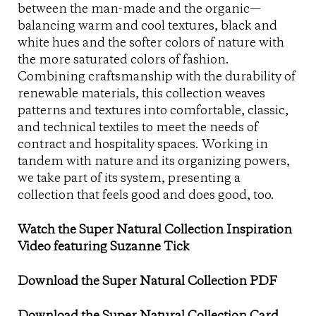
between the man-made and the organic—
balancing warm and cool textures, black and
white hues and the softer colors of nature with
the more saturated colors of fashion.
Combining craftsmanship with the durability of
renewable materials, this collection weaves
patterns and textures into comfortable, classic,
and technical textiles to meet the needs of
contract and hospitality spaces. Working in
tandem with nature and its organizing powers,
we take part of its system, presenting a
collection that feels good and does good, too.
Watch the Super Natural Collection Inspiration
Video featuring Suzanne Tick
Download the Super Natural Collection PDF