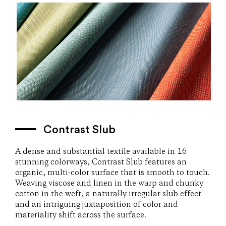
Contrast Slub
A dense and substantial textile available in 16
stunning colorways, Contrast Slub features an
organic, multi-color surface that is smooth to touch.
Weaving viscose and linen in the warp and chunky
cotton in the weft, a naturally irregular slub effect
and an intriguing juxtaposition of color and
materiality shift across the surface.