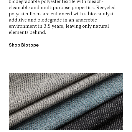
biodegradable polyester textile with bleach-
cleanable and multipurpose properties. Recycled
polyester fibers are enhanced with a bio-catalyst
additive and biodegrade in an anaerobic
environment in 3.5 years, leaving only natural
elements behind.
Shop Biotope