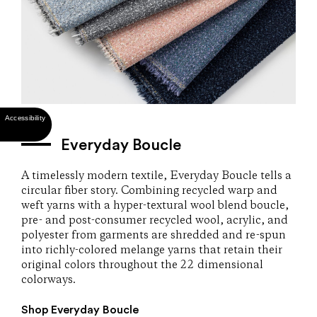
Everyday Boucle
A timelessly modern textile, Everyday Boucle tells a
circular fiber story. Combining recycled warp and
weft yarns with a hyper-textural wool blend boucle,
pre- and post-consumer recycled wool, acrylic, and
polyester from garments are shredded and re-spun
into richly-colored melange yarns that retain their
original colors throughout the 22 dimensional
colorways.
Shop Everyday Boucle