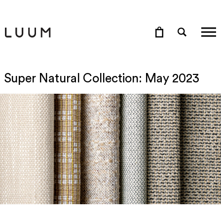
Super Natural Collection: May 2023