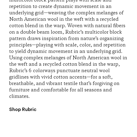
multicolor block pattern plays with scale and
repetition to create dynamic movement in an
underlying grid—weaving the complex melanges of
North American wool in the weft with a recycled
cotton blend in the warp. Woven with natural fibers
on a double beam loom, Rubric’s multicolor block
pattern draws inspiration from nature’s organizing
principles—playing with scale, color, and repetition
to yield dynamic movement in an underlying grid.
Using complex melanges of North American wool in
the weft and a recycled cotton blend in the warp,
Rubric’s 6 colorways punctuate neutral wool
gridlines with vivid cotton accents—for a soft,
breathable, and vibrant textile that’s forgiving on
furniture and comfortable for all seasons and
climates.
Shop Rubric