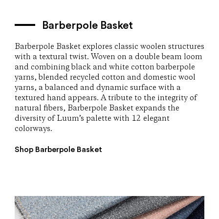
Barberpole Basket
Barberpole Basket explores classic woolen structures
with a textural twist. Woven on a double beam loom
and combining black and white cotton barberpole
yarns, blended recycled cotton and domestic wool
yarns, a balanced and dynamic surface with a
textured hand appears. A tribute to the integrity of
natural fibers, Barberpole Basket expands the
diversity of Luum’s palette with 12 elegant
colorways.
Shop Barberpole Basket