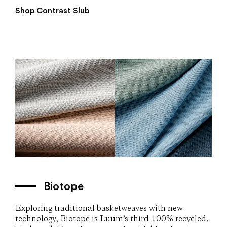
Shop Contrast Slub
Biotope
Exploring traditional basketweaves with new
technology, Biotope is Luum’s third 100% recycled,