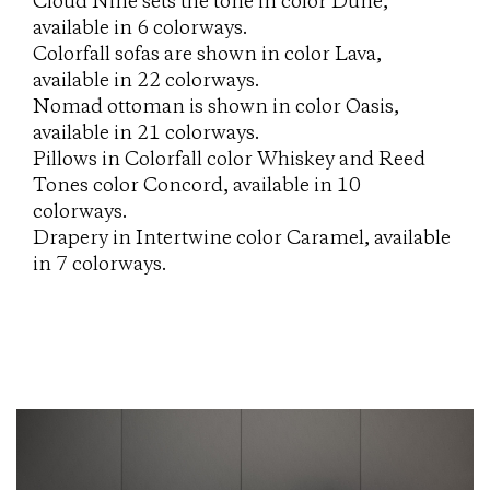
Cloud Nine sets the tone in color Dune,
available in 6 colorways.
Colorfall sofas are shown in color Lava,
available in 22 colorways.
Nomad ottoman is shown in color Oasis,
available in 21 colorways.
Pillows in Colorfall color Whiskey and Reed
Tones color Concord, available in 10
colorways.
Drapery in Intertwine color Caramel, available
in 7 colorways.