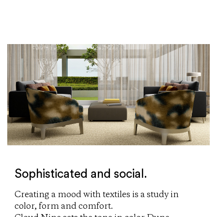
Sophisticated and social.
Creating a mood with textiles is a study in
color, form and comfort.