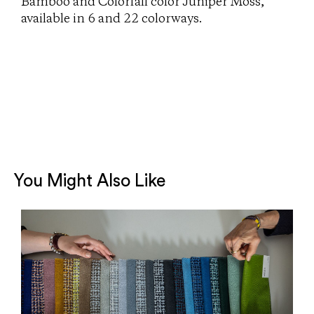
Bamboo and Colorfall color Juniper Moss,
available in 6 and 22 colorways.
You Might Also Like