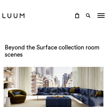
Beyond the Surface collection room
scenes