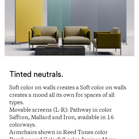
Tinted neutrals.
Soft color on walls creates a Soft color on walls
creates a mood all its own for spaces of all
types.
Movable screens (L-R): Pathway in color
Saffron, Mallard and Iron, available in 16
colorways.
Armchairs shown in Reed Tones color