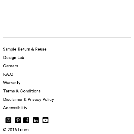
Sample Return & Reuse
Design Lab
Careers
F.A.Q
Warranty
Terms & Conditions
Disclaimer & Privacy Policy
Accessibility
© 2016 Luum