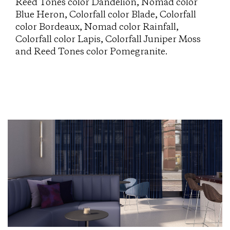
Reed Tones color Dandelion, Nomad color
Blue Heron, Colorfall color Blade, Colorfall
color Bordeaux, Nomad color Rainfall,
Colorfall color Lapis, Colorfall Juniper Moss
and Reed Tones color Pomegranite.