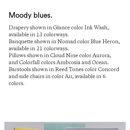
Moody blues.
Drapery shown in Glance color Ink Wash,
available in 13 colorways.
Banquette shown in Nomad color Blue Heron,
available in 21 colorways.
Pillows shown in Cloud Nine color Aurora,
and Colorfall colors Ambrosia and Ocean.
Barstools shown in Reed Tones color Concord
and side chairs in color Air, available in 6
colors.