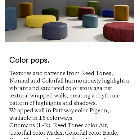
Color pops.
Textures and patterns from Reed Tones,
Nomad and Colorfall harmoniously highlight a
vibrant and saturated color story against
textural wrapped walls, creating a rhythmic
pattern of highlights and shadows.
Wrapped wall in Pathway color Pigeon,
available in 16 colorways.
Ottomans (L-R): Reed Tones color Air,
Colorfall color Midas, Colorfall color Blade,