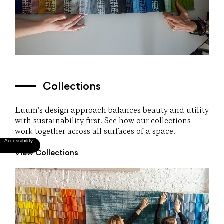
Collections
Luum's design approach balances beauty and utility
with sustainability first. See how our collections
work together across all surfaces of a space.
View Collections