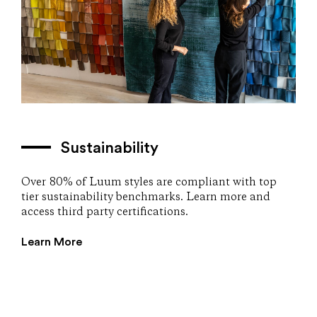
Sustainability
Over 80% of Luum styles are compliant with top
tier sustainability benchmarks. Learn more and
access third party certifications.
Learn More