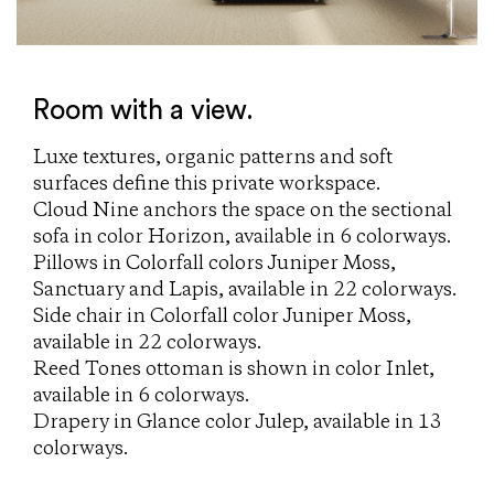
Room with a view.
Luxe textures, organic patterns and soft
surfaces define this private workspace.
Cloud Nine anchors the space on the sectional
sofa in color Horizon, available in 6 colorways.
Pillows in Colorfall colors Juniper Moss,
Sanctuary and Lapis, available in 22 colorways.
Side chair in Colorfall color Juniper Moss,
available in 22 colorways.
Reed Tones ottoman is shown in color Inlet,
available in 6 colorways.
Drapery in Glance color Julep, available in 13
colorways.