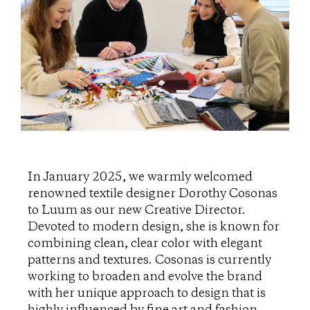
In January 2025, we warmly welcomed
renowned textile designer Dorothy Cosonas
to Luum as our new Creative Director.
Devoted to modern design, she is known for
combining clean, clear color with elegant
patterns and textures. Cosonas is currently
working to broaden and evolve the brand
with her unique approach to design that is
highly influenced by fine art and fashion.