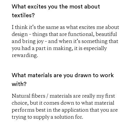
What excites you the most about
textiles?
I think it’s the same as what excites me about
design – things that are functional, beautiful
and bring joy – and when it’s something that
you had a part in making, it is especially
rewarding.
What materials are you drawn to work
with?
Natural fibers / materials are really my first
choice, but it comes down to what material
performs best in the application that you are
trying to supply a solution for.