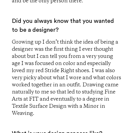
and be the only person there.
Did you always know that you wanted
to be a designer?
Growing up I don’t think the idea of being a
designer was the first thing I ever thought
about but I can tell you from a very young
age I was focused on color and especially
loved my red Stride Right shoes. I was also
very picky about what I wore and what colors
worked together in an outfit. Drawing came
naturally to me so that led to studying Fine
Arts at FIT and eventually to a degree in
Textile Surface Design with a Minor in
Weaving.