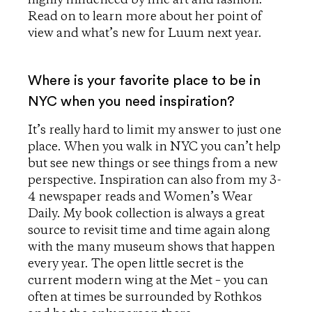
Read on to learn more about her point of
view and what’s new for Luum next year.
Where is your favorite place to be in
NYC when you need inspiration?
It’s really hard to limit my answer to just one
place. When you walk in NYC you can’t help
but see new things or see things from a new
perspective. Inspiration can also from my 3-
4 newspaper reads and Women’s Wear
Daily. My book collection is always a great
source to revisit time and time again along
with the many museum shows that happen
every year. The open little secret is the
current modern wing at the Met – you can
often at times be surrounded by Rothkos