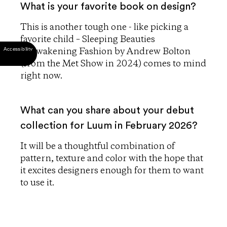
What is your favorite book on design?
This is another tough one - like picking a
favorite child – Sleeping Beauties
Reawakening Fashion by Andrew Bolton
(from the Met Show in 2024) comes to mind
right now.
What can you share about your debut
collection for Luum in February 2026?
It will be a thoughtful combination of
pattern, texture and color with the hope that
it excites designers enough for them to want
to use it.