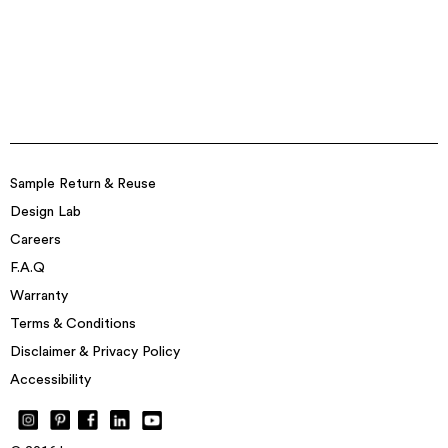
Sample Return & Reuse
Design Lab
Careers
F.A.Q
Warranty
Terms & Conditions
Disclaimer & Privacy Policy
Accessibility