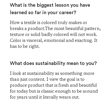
What is the biggest lesson you have
learned so far in your career?
How a textile is colored truly makes or
breaks a product.The most beautiful pattern,
texture or solid badly colored will not work.
Color is visceral, emotional and exacting. It
has to be right.
What does sustainability mean to you?
I look at sustainability as something more
than just content. I view the goal is to
produce product that is fresh and beautiful
for today but is classic enough to be around
for years until it literally wears out.