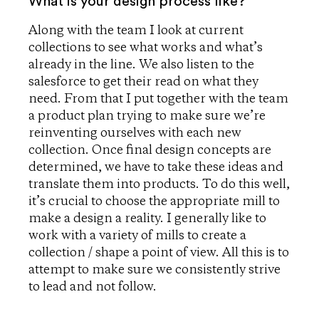
What is your design process like?
Along with the team I look at current
collections to see what works and what’s
already in the line. We also listen to the
salesforce to get their read on what they
need. From that I put together with the team
a product plan trying to make sure we’re
reinventing ourselves with each new
collection. Once final design concepts are
determined, we have to take these ideas and
translate them into products. To do this well,
it’s crucial to choose the appropriate mill to
make a design a reality. I generally like to
work with a variety of mills to create a
collection / shape a point of view. All this is to
attempt to make sure we consistently strive
to lead and not follow.