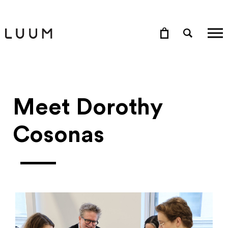
Meet Dorothy
Cosonas