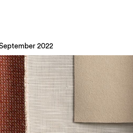
: September 2022