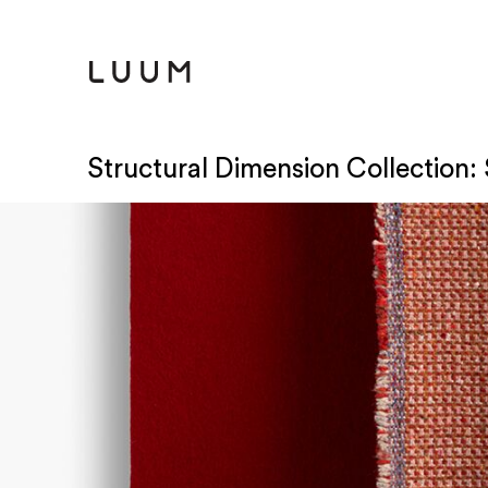
Structural Dimension Collection