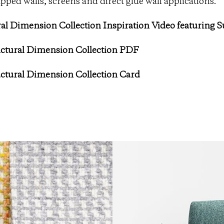
pped walls, screens and direct glue wall applications.
al Dimension Collection Inspiration Video featuring 
ctural Dimension Collection PDF
ctural Dimension Collection Card