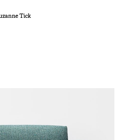
Suzanne Tick