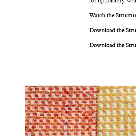
for upholstery, wra
Watch the Structur
Download the Stru
Download the Stru