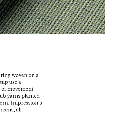
vering woven on a
tup use a
se of movement
lub yarns planted
tern. Impression’s
reens, all