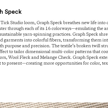
h Speck
Tick Studio loom, Graph Speck breathes new life into 
ester through each of its 16 colorways—emulating the an
 sustainable yarn-spinning practices. Graph Speck shre
d garments into colorful fibers, transforming them in
h purpose and precision. The textile’s broken twill str
fect to tailor dimensional multi-color patterns that coo
ssors, Wool Fleck and Melange Check. Graph Speck ext
t to present—creating more opportunities for color, tex