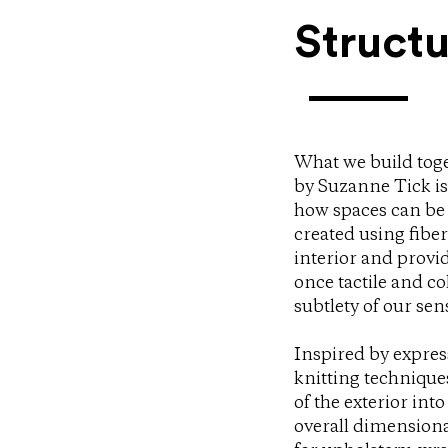
Structu
What we build toge
by Suzanne Tick is 
how spaces can be 
created using fibe
interior and provi
once tactile and co
subtlety of our sen
Inspired by express
knitting technique
of the exterior into
overall dimensional