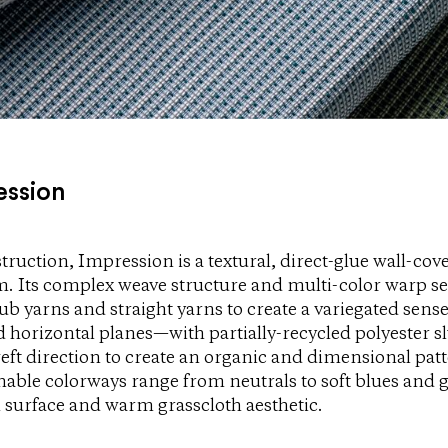
ession
truction, Impression is a textural, direct-glue wall-co
 Its complex weave structure and multi-color warp se
ub yarns and straight yarns to create a variegated sen
nd horizontal planes—with partially-recycled polyester s
eft direction to create an organic and dimensional pat
nable colorways range from neutrals to soft blues and g
 surface and warm grasscloth aesthetic.