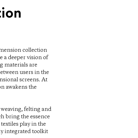
tion
imension collection
e a deeper vision of
g materials are
between users in the
nsional screens. At
ion awakens the
 weaving, felting and
ch bring the essence
textiles play in the
y integrated toolkit