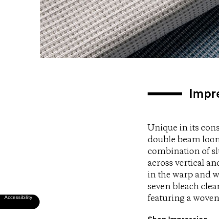
Impr
Unique in its cons
double beam loom.
combination of sl
across vertical a
in the warp and w
seven bleach clea
featuring a woven