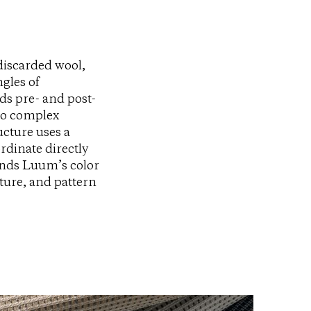
discarded wool,
gles of
ds pre- and post-
to complex
ucture uses a
rdinate directly
ends Luum’s color
ture, and pattern