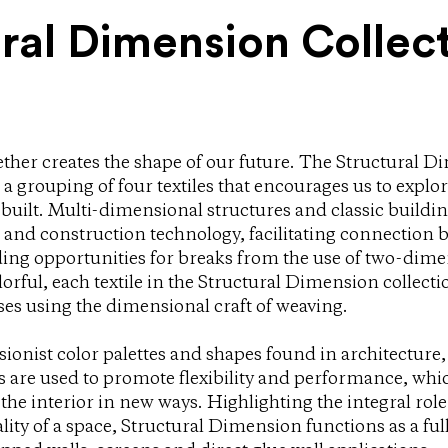
ral Dimension Collec
ther creates the shape of our future. The Structural D
a grouping of four textiles that encourages us to explor
built. Multi-dimensional structures and classic buildin
r and construction technology, facilitating connection 
ding opportunities for breaks from the use of two-dime
lorful, each textile in the Structural Dimension collect
ses using the dimensional craft of weaving.
ionist color palettes and shapes found in architecture,
s are used to promote flexibility and performance, whi
 the interior in new ways. Highlighting the integral role 
ity of a space, Structural Dimension functions as a full