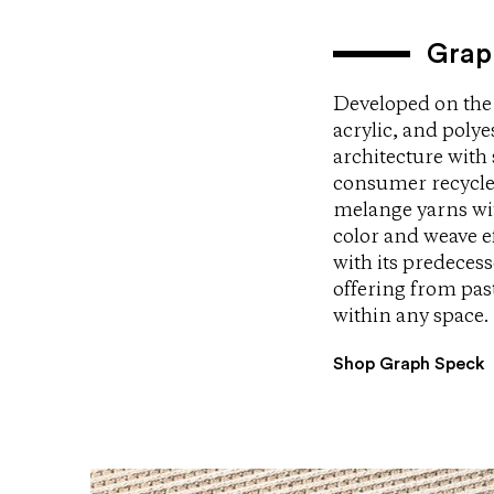
Grap
Developed on the 
acrylic, and poly
architecture with
consumer recycle
melange yarns wit
color and weave ef
with its predece
offering from pas
within any space.
Shop Graph Speck