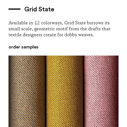
Grid State
Available in 12 colorways, Grid State borrows its
small scale, geometric motif from the drafts that
textile designers create for dobby weaves.
order samples