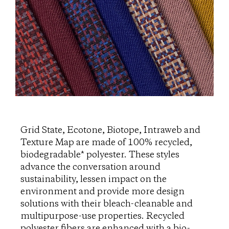
Grid State, Ecotone, Biotope, Intraweb and
Texture Map are made of 100% recycled,
biodegradable* polyester. These styles
advance the conversation around
sustainability, lessen impact on the
environment and provide more design
solutions with their bleach-cleanable and
multipurpose-use properties. Recycled
polyester fibers are enhanced with a bio-