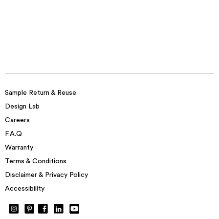
Sample Return & Reuse
Design Lab
Careers
F.A.Q
Warranty
Terms & Conditions
Disclaimer & Privacy Policy
Accessibility