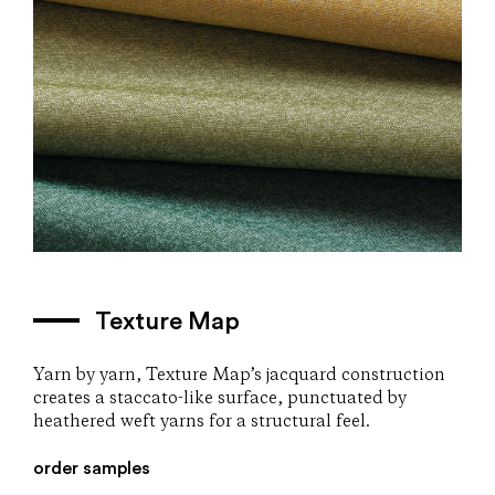
Texture Map
Yarn by yarn, Texture Map’s jacquard construction
creates a staccato-like surface, punctuated by
heathered weft yarns for a structural feel.
order samples