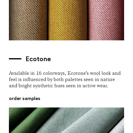
Ecotone
Available in 16 colorways, Ecotone’s wool look and
feel is influenced by both palettes seen in nature
and bright synthetic hues seen in active wear.
order samples