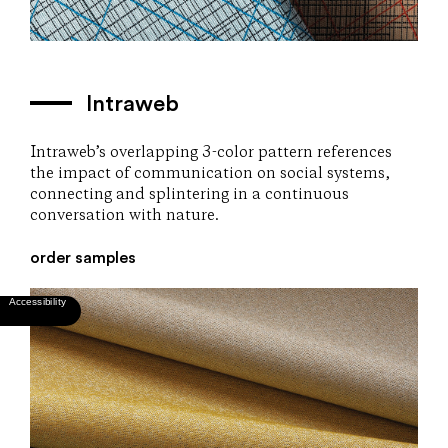
Intraweb
Intraweb’s overlapping 3-color pattern references
the impact of communication on social systems,
connecting and splintering in a continuous
conversation with nature.
order samples