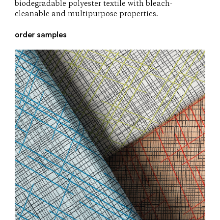
biodegradable polyester textile with bleach-
cleanable and multipurpose properties.
order samples