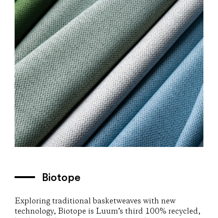
Biotope
Exploring traditional basketweaves with new
technology, Biotope is Luum’s third 100% recycled,