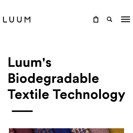
Luum's
Biodegradable
Textile Technology