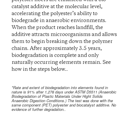
catalyst additive at the molecular level,
accelerating the polyester’s ability to
biodegrade in anaerobic environments.
When the product reaches landfill, the
additive attracts microorganisms and allows
them to begin breaking down the polymer
chains. After approximately 3.5 years,
biodegradation is complete and only
naturally occurring elements remain. See
how in the steps below..
*Rate and extent of biodegradation into elements found in
nature is 91% after 1,278 days under ASTM D5511 (Anaerobic
Biodegradation of Plastic Materials Under Hight Solids
Anaerobic Digestion Conditions.) The test was done with the
same component (PET) polyester and biocatalyst additive. No
evidence of further degradation..