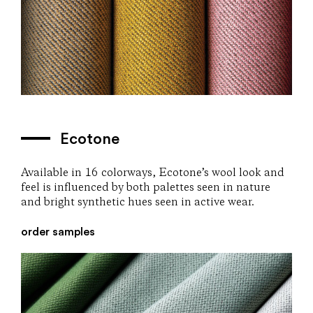
Ecotone
Available in 16 colorways, Ecotone’s wool look and
feel is influenced by both palettes seen in nature
and bright synthetic hues seen in active wear.
order samples