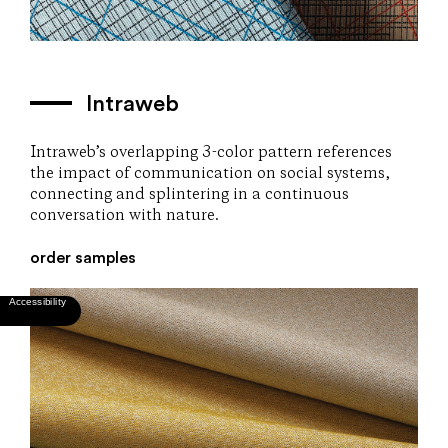
Intraweb
Intraweb’s overlapping 3-color pattern references
the impact of communication on social systems,
connecting and splintering in a continuous
conversation with nature.
order samples