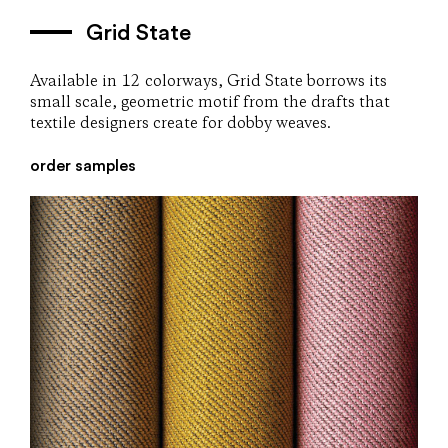
Grid State
Available in 12 colorways, Grid State borrows its
small scale, geometric motif from the drafts that
textile designers create for dobby weaves.
order samples