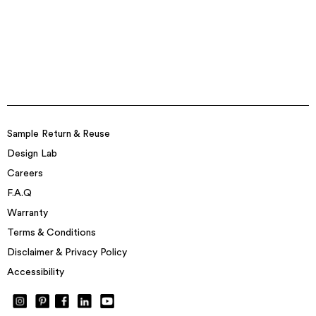
Sample Return & Reuse
Design Lab
Careers
F.A.Q
Warranty
Terms & Conditions
Disclaimer & Privacy Policy
Accessibility