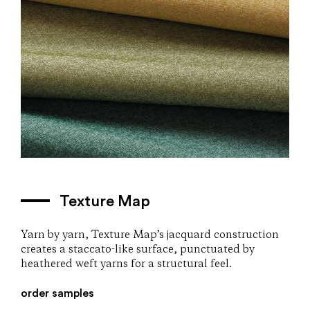
Texture Map
Yarn by yarn, Texture Map’s jacquard construction
creates a staccato-like surface, punctuated by
heathered weft yarns for a structural feel.
order samples