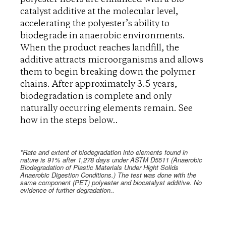
catalyst additive at the molecular level,
accelerating the polyester’s ability to
biodegrade in anaerobic environments.
When the product reaches landfill, the
additive attracts microorganisms and allows
them to begin breaking down the polymer
chains. After approximately 3.5 years,
biodegradation is complete and only
naturally occurring elements remain. See
how in the steps below..
*Rate and extent of biodegradation into elements found in
nature is 91% after 1,278 days under ASTM D5511 (Anaerobic
Biodegradation of Plastic Materials Under Hight Solids
Anaerobic Digestion Conditions.) The test was done with the
same component (PET) polyester and biocatalyst additive. No
evidence of further degradation..