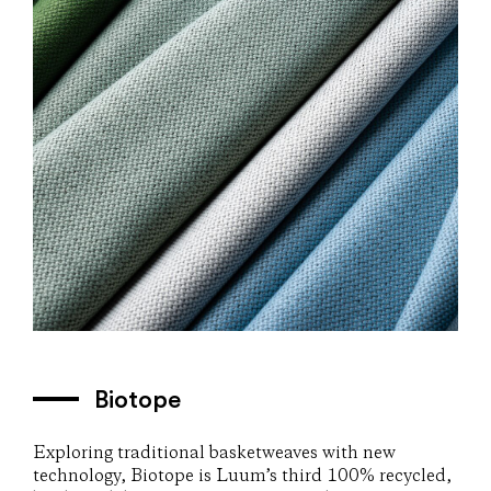
Biotope
Exploring traditional basketweaves with new
technology, Biotope is Luum’s third 100% recycled,