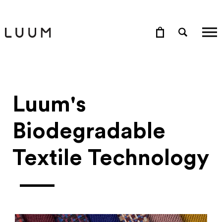
Luum's
Biodegradable
Textile Technology