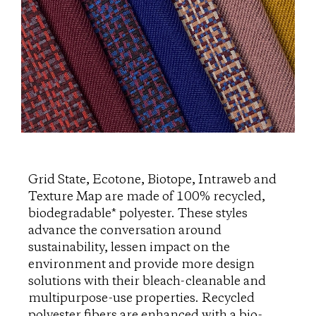
Grid State, Ecotone, Biotope, Intraweb and
Texture Map are made of 100% recycled,
biodegradable* polyester. These styles
advance the conversation around
sustainability, lessen impact on the
environment and provide more design
solutions with their bleach-cleanable and
multipurpose-use properties. Recycled
polyester fibers are enhanced with a bio-