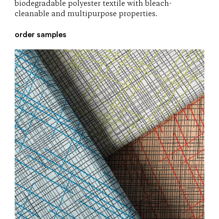
biodegradable polyester textile with bleach-
cleanable and multipurpose properties.
order samples