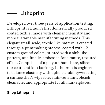
Lithoprint
Developed over three years of application testing,
Lithoprint is Luum’s first domestically-produced
coated textile, made with cleaner chemistry and
more sustainable manufacturing methods. This
elegant small-scale, textile-like pattern is created
through a printmaking process: coated with 12
custom ground colors, printed with a slub-like
pattern, and finally, embossed for a matte, textured
effect. Comprised of a polyurethane base, silicone
top coat, and knit backing, Lithoprint is engineered
to balance elasticity with upholsterability—creating
a surface that’s wipeable, stain-resistant, bleach
cleanable, and appropriate for all marketplaces.
Shop Lithoprint