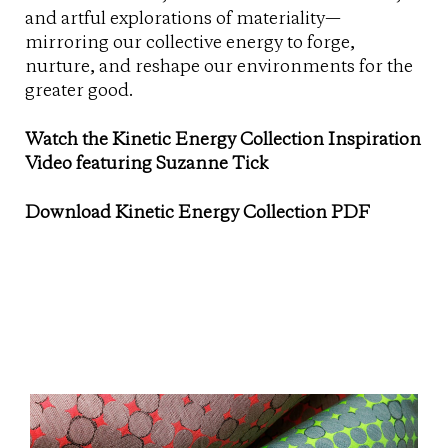
and artful explorations of materiality—
mirroring our collective energy to forge,
nurture, and reshape our environments for the
greater good.
Watch the Kinetic Energy Collection Inspiration
Video featuring Suzanne Tick
Download Kinetic Energy Collection PDF