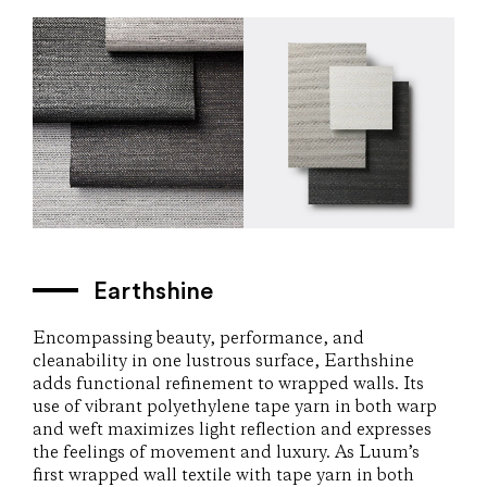
Earthshine
Encompassing beauty, performance, and
cleanability in one lustrous surface, Earthshine
adds functional refinement to wrapped walls. Its
use of vibrant polyethylene tape yarn in both warp
and weft maximizes light reflection and expresses
the feelings of movement and luxury. As Luum’s
first wrapped wall textile with tape yarn in both