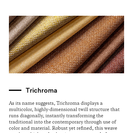
Trichroma
As its name suggests, Trichroma displays a
multicolor, highly-dimensional twill structure that
runs diagonally, instantly transforming the
traditional into the contemporary through use of
color and material. Robust yet refined, this weave