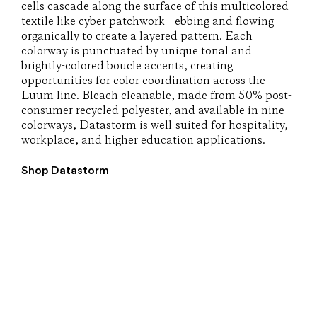
cells cascade along the surface of this multicolored
textile like cyber patchwork—ebbing and flowing
organically to create a layered pattern. Each
colorway is punctuated by unique tonal and
brightly-colored boucle accents, creating
opportunities for color coordination across the
Luum line. Bleach cleanable, made from 50% post-
consumer recycled polyester, and available in nine
colorways, Datastorm is well-suited for hospitality,
workplace, and higher education applications.
Shop Datastorm