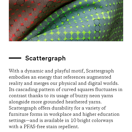
Scattergraph
With a dynamic and playful motif, Scattergraph
embodies an energy that references augmented
reality and merges our physical and digital worlds.
Its cascading pattern of curved squares fluctuates in
contrast thanks to its usage of buzzy neon yarns
alongside more grounded heathered yarns.
Scattergraph offers durability for a variety of
furniture forms in workplace and higher education
settings—and is available in 10 bright colorways
with a PFAS-free stain repellent.