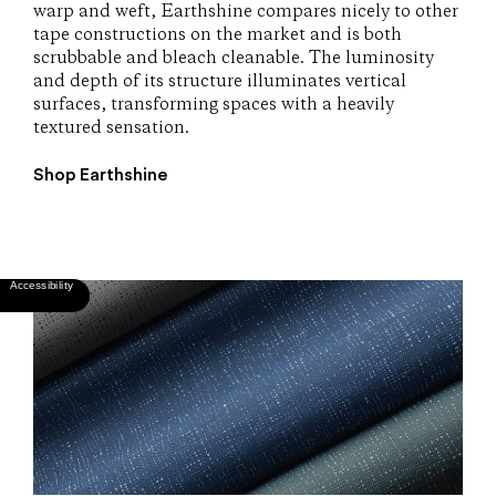
warp and weft, Earthshine compares nicely to other
tape constructions on the market and is both
scrubbable and bleach cleanable. The luminosity
and depth of its structure illuminates vertical
surfaces, transforming spaces with a heavily
textured sensation.
Shop Earthshine