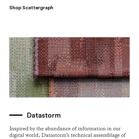
Shop Scattergraph
Datastorm
Inspired by the abundance of information in our
digital world, Datastorm’s technical assemblage of