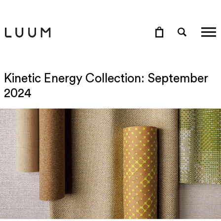
Kinetic Energy Collection: September
2024