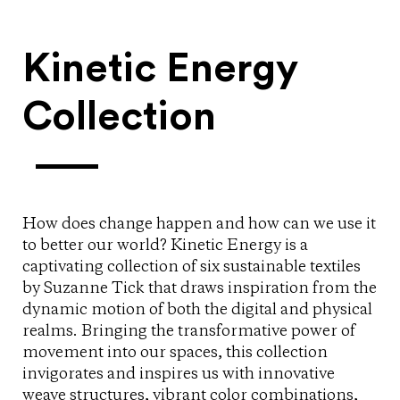
Kinetic Energy
Collection
How does change happen and how can we use it
to better our world? Kinetic Energy is a
captivating collection of six sustainable textiles
by Suzanne Tick that draws inspiration from the
dynamic motion of both the digital and physical
realms. Bringing the transformative power of
movement into our spaces, this collection
invigorates and inspires us with innovative
weave structures, vibrant color combinations,