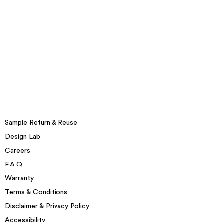
Sample Return & Reuse
Design Lab
Careers
F.A.Q
Warranty
Terms & Conditions
Disclaimer & Privacy Policy
Accessibility