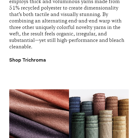
employs thick and voluminous yarns made from
51% recycled polyester to create dimensionality
that’s both tactile and visually stunning. By
combining an alternating end-and-end warp with
three other uniquely colorful novelty yarns in the
weft, the result feels organic, irregular, and
substantial—yet still high-performance and bleach
cleanable.
Shop Trichroma