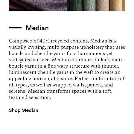
Median
Composed of 40% recycled content, Median is a
visually-inviting, multi-purpose upholstery that uses
boucle and chenille yarns for a harmonious yet
variegated surface. Median alternates bulkier, matte
boucle yarns in a fine warp structure with thinner,
luminescent chenille yarns in the weft to create an
appealing horizontal texture. Perfect for furniture of
all types, as well as wrapped walls, panels, and
screens, Median transforms spaces with a soft,
textured sensation.
Shop Median