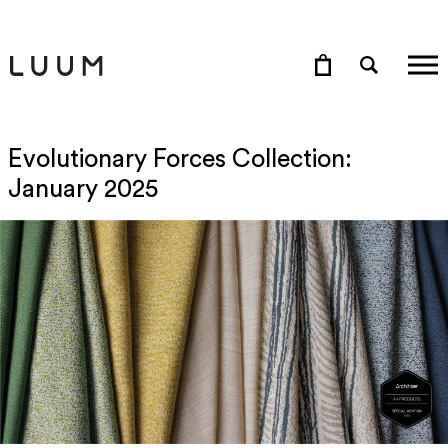
Evolutionary Forces Collection:
January 2025