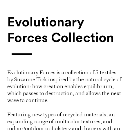
Evolutionary
Forces Collection
Evolutionary Forces is a collection of 5 textiles
by Suzanne Tick inspired by the natural cycle of
evolution: how creation enables equilibrium,
which passes to destruction, and allows the next
wave to continue.
Featuring new types of recycled materials, an
expanding range of multicolor textures, and
indoor/outdoor upholstery and drapery with an