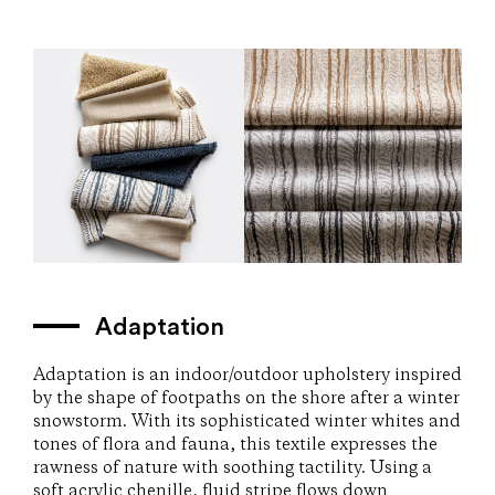
Adaptation
Adaptation is an indoor/outdoor upholstery inspired
by the shape of footpaths on the shore after a winter
snowstorm. With its sophisticated winter whites and
tones of flora and fauna, this textile expresses the
rawness of nature with soothing tactility. Using a
soft acrylic chenille, fluid stripe flows down