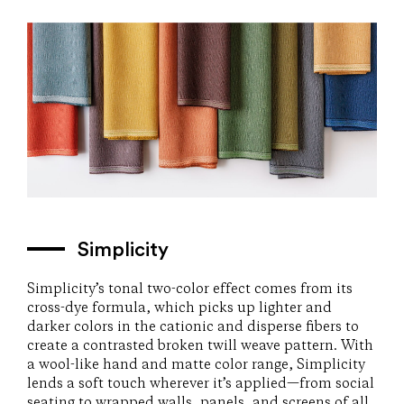
Simplicity
Simplicity’s tonal two-color effect comes from its
cross-dye formula, which picks up lighter and
darker colors in the cationic and disperse fibers to
create a contrasted broken twill weave pattern. With
a wool-like hand and matte color range, Simplicity
lends a soft touch wherever it’s applied—from social
seating to wrapped walls, panels, and screens of all