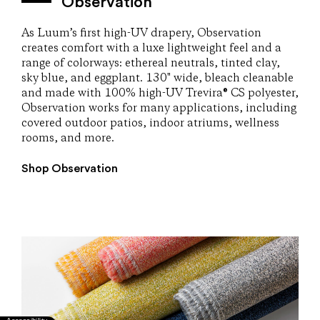
Observation
As Luum’s first high-UV drapery, Observation
creates comfort with a luxe lightweight feel and a
range of colorways: ethereal neutrals, tinted clay,
sky blue, and eggplant. 130" wide, bleach cleanable
and made with 100% high-UV Trevira® CS polyester,
Observation works for many applications, including
covered outdoor patios, indoor atriums, wellness
rooms, and more.
Shop Observation