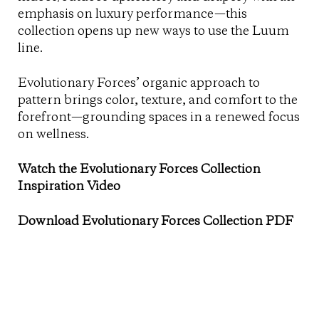
emphasis on luxury performance—this
collection opens up new ways to use the Luum
line.
Evolutionary Forces’ organic approach to
pattern brings color, texture, and comfort to the
forefront—grounding spaces in a renewed focus
on wellness.
Watch the Evolutionary Forces Collection
Inspiration Video
Download Evolutionary Forces Collection PDF