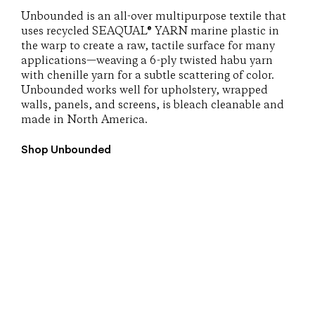
Unbounded is an all-over multipurpose textile that
uses recycled SEAQUAL® YARN marine plastic in
the warp to create a raw, tactile surface for many
applications—weaving a 6-ply twisted habu yarn
with chenille yarn for a subtle scattering of color.
Unbounded works well for upholstery, wrapped
walls, panels, and screens, is bleach cleanable and
made in North America.
Shop Unbounded