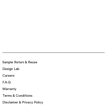
Sample Return & Reuse
Design Lab
Careers
F.A.Q
Warranty
Terms & Conditions
Disclaimer & Privacy Policy