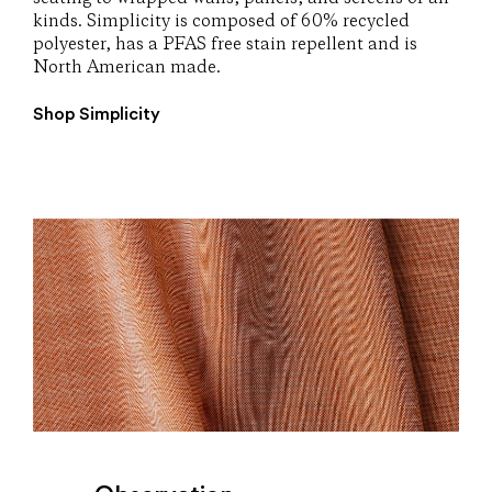
kinds. Simplicity is composed of 60% recycled
polyester, has a PFAS free stain repellent and is
North American made.
Shop Simplicity