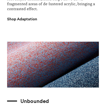
fragmented areas of de-lustered acrylic, bringing a
contrasted effect.
Shop Adaptation
Unbounded