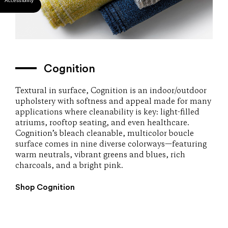
Cognition
Textural in surface, Cognition is an indoor/outdoor
upholstery with softness and appeal made for many
applications where cleanability is key: light-filled
atriums, rooftop seating, and even healthcare.
Cognition’s bleach cleanable, multicolor boucle
surface comes in nine diverse colorways—featuring
warm neutrals, vibrant greens and blues, rich
charcoals, and a bright pink.
Shop Cognition