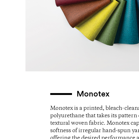
Monotex
Monotex is a printed, bleach-clean
polyurethane that takes its pattern 
textural woven fabric. Monotex cap
softness of irregular hand-spun ya
offering the desired performance a