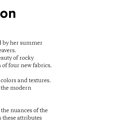
ion
ed by her summer
eavers.
eauty of rocky
 of four new fabrics.
 colors and textures.
o the modern
 the nuances of the
these attributes