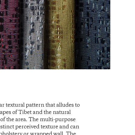
ar textural pattern that alludes to
apes of Tibet and the natural
of the area. The multi-purpose
istinct perceived texture and can
pholstery or wrapped wall. The