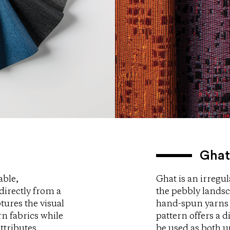
Ghat
able,
Ghat is an irregul
directly from a
the pebbly landsc
tures the visual
hand-spun yarns 
rn fabrics while
pattern offers a d
ttributes
be used as both u