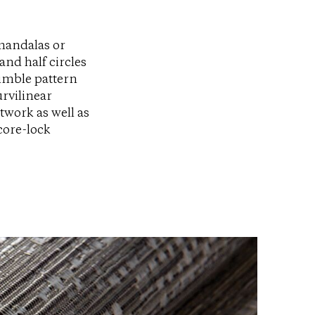
mandalas or
and half circles
nimble pattern
rvilinear
twork as well as
core-lock