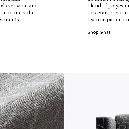
x’s versatile and
blend of polyeste
tion to meet the
this construction 
segments.
textural patternin
Shop Ghat