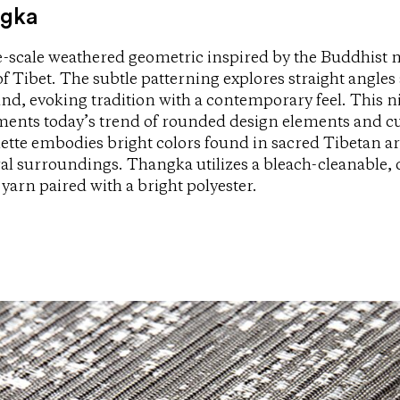
gka
e-scale weathered geometric inspired by the Buddhist 
 Tibet. The subtle patterning explores straight angles 
und, evoking tradition with a contemporary feel. This 
ents today’s trend of rounded design elements and cu
lette embodies bright colors found in sacred Tibetan ar
ral surroundings. Thangka utilizes a bleach-cleanable, 
 yarn paired with a bright polyester.