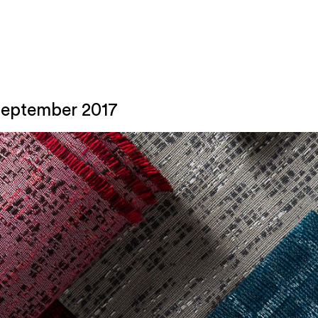
September 2017