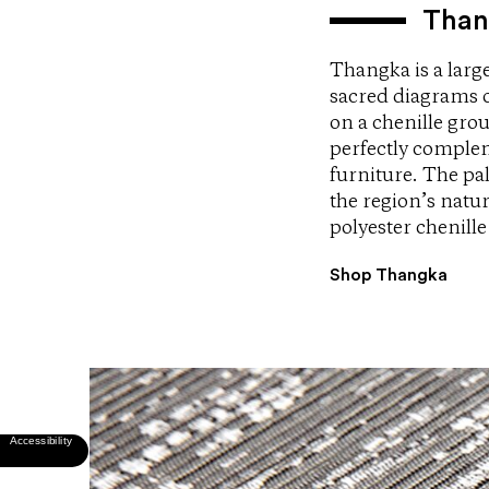
Than
Thangka is a larg
sacred diagrams of
on a chenille gro
perfectly complem
furniture. The pa
the region’s natu
polyester chenille
Shop Thangka