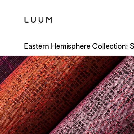
Eastern Hemisphere Collection: 