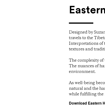
Easter
Designed by Suzan
travels to the Tib
Interpretations of 
textures and tradit
The complexity of t
The nuances of ha
environment.
As well-being beco
natural and the ha
while fulfilling th
Download Eastern H