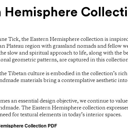
n Hemisphere Collect
ne Tick, the Eastern Hemisphere collection is inspir
etan Plateau region with grassland nomads and fellow w
the slow and spiritual approach to life, along with the b
ional geometric patterns, are captured in this collection
he Tibetan culture is embodied in the collection’s rich
ndmade materials bring a contemplative aesthetic int
mes an essential design objective, we continue to value
ndmade. The Eastern Hemisphere collection expresses 
e need for textural elements in today’s interior spaces.
emisphere Collection PDF