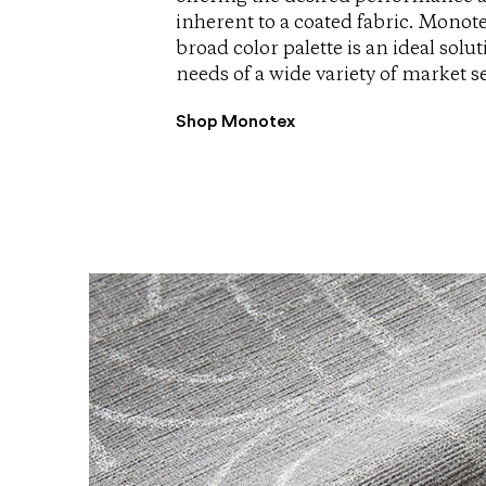
inherent to a coated fabric. Monote
broad color palette is an ideal solu
needs of a wide variety of market 
Shop Monotex