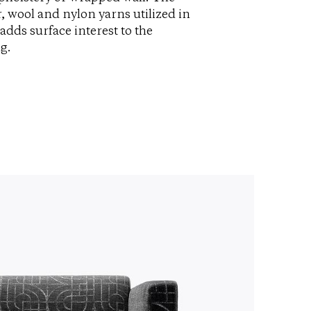
r, wool and nylon yarns utilized in
adds surface interest to the
g.