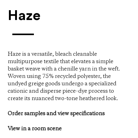
Haze
Haze is a versatile, bleach cleanable
multipurpose textile that elevates a simple
basket weave with a chenille yarn in the weft.
Woven using 75% recycled polyester, the
undyed greige goods undergo a specialized
cationic and disperse piece-dye process to
create its nuanced two-tone heathered look.
Order samples and view specifications
View in a room scene