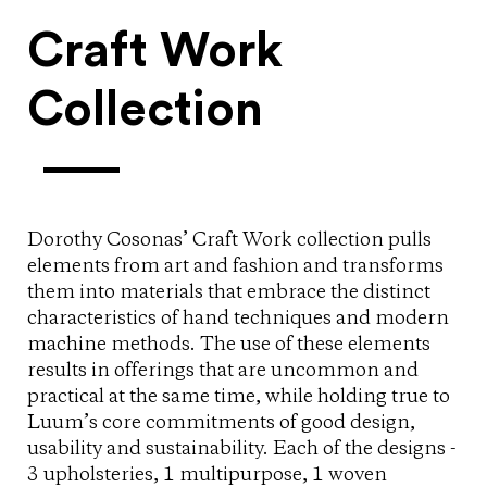
Craft Work
Collection
Dorothy Cosonas’ Craft Work collection pulls
elements from art and fashion and transforms
them into materials that embrace the distinct
characteristics of hand techniques and modern
machine methods. The use of these elements
results in offerings that are uncommon and
practical at the same time, while holding true to
Luum’s core commitments of good design,
usability and sustainability. Each of the designs -
3 upholsteries, 1 multipurpose, 1 woven