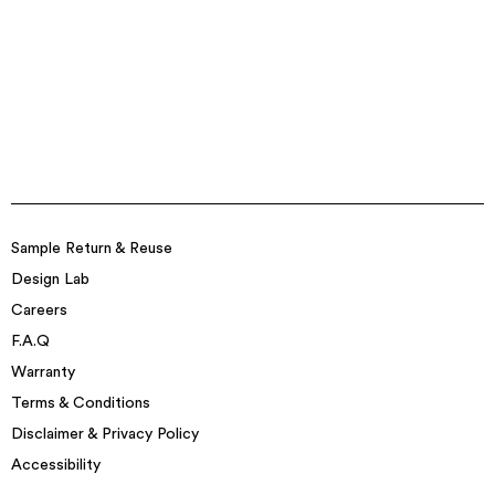
Sample Return & Reuse
Design Lab
Careers
F.A.Q
Warranty
Terms & Conditions
Disclaimer & Privacy Policy
Accessibility