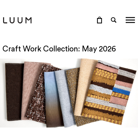
Craft Work Collection: May 2026