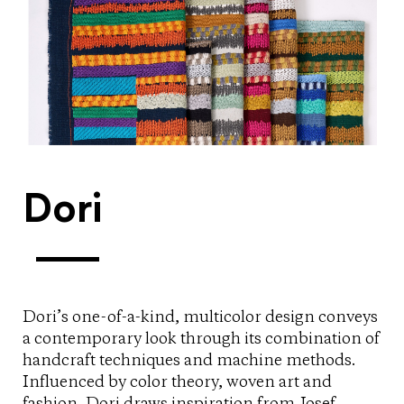
Dori
Dori’s one-of-a-kind, multicolor design conveys
a contemporary look through its combination of
handcraft techniques and machine methods.
Influenced by color theory, woven art and