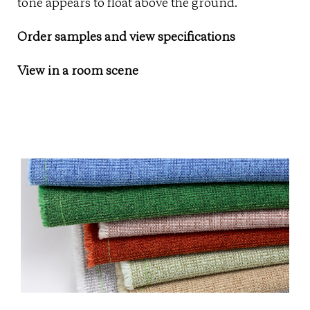
tone appears to float above the ground.
Order samples and view specifications
View in a room scene