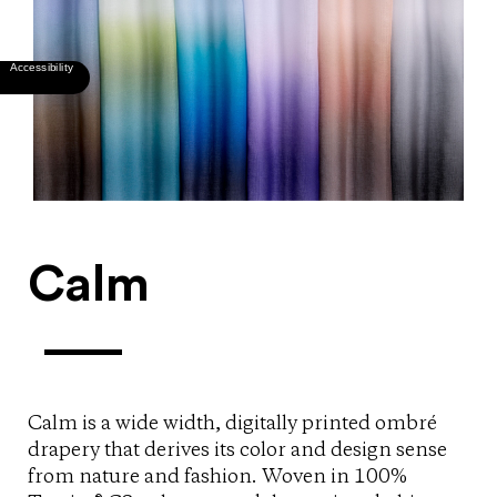
Calm
Calm is a wide width, digitally printed ombré
drapery that derives its color and design sense
from nature and fashion. Woven in 100%