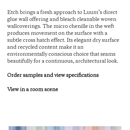
Etch brings a fresh approach to Luum’s direct
glue wall offering and bleach cleanable woven
wallcoverings. The micro chenille in the weft
produces movement on the surface with a
subtle cross hatch effect. Its elegant dry surface
and recycled content make it an
environmentally conscious choice that seams
beautifully for a continuous, architectural look.
Order samples and view specifications
View in a room scene