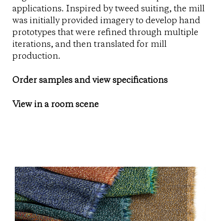
applications. Inspired by tweed suiting, the mill
was initially provided imagery to develop hand
prototypes that were refined through multiple
iterations, and then translated for mill
production.
Order samples and view specifications
View in a room scene