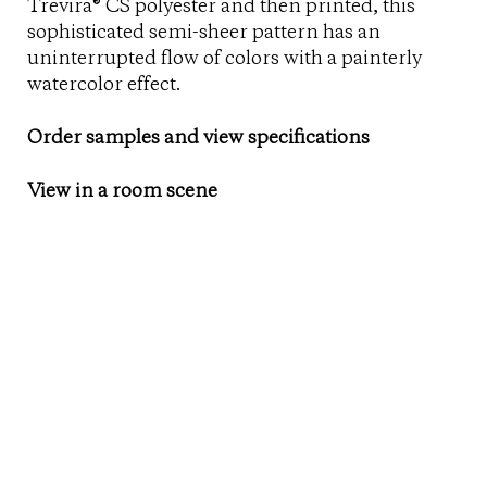
Trevira® CS polyester and then printed, this
sophisticated semi-sheer pattern has an
uninterrupted flow of colors with a painterly
watercolor effect.
Order samples and view specifications
View in a room scene