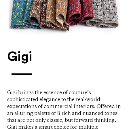
Gigi
Gigi brings the essence of couture’s
sophisticated elegance to the real-world
expectations of commercial interiors. Offered in
an alluring palette of 8 rich and nuanced tones
that are not only classic, but forward thinking,
Gigi makes a smart choice for multiple