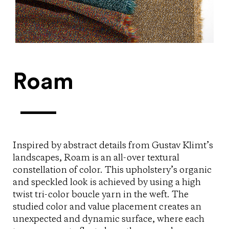
Roam
Inspired by abstract details from Gustav Klimt’s
landscapes, Roam is an all-over textural
constellation of color. This upholstery’s organic
and speckled look is achieved by using a high
twist tri-color boucle yarn in the weft. The
studied color and value placement creates an
unexpected and dynamic surface, where each