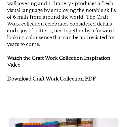
wallcovering and 1 drapery - produces a fresh
visual language by employing the notable skills
of 6 mills from around the world. The Craft
Work collection celebrates considered details
and a joy of pattern, tied together by a forward-
looking color sense that can be appreciated for
years to come.
Watch the Craft Work Collection Inspiration
Video
Download Craft Work Collection PDF