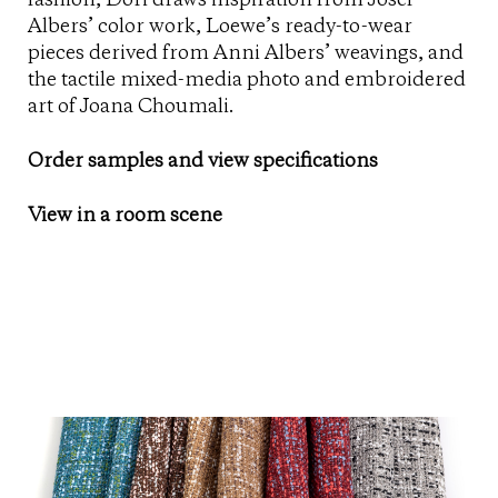
fashion, Dori draws inspiration from Josef
Albers’ color work, Loewe’s ready-to-wear
pieces derived from Anni Albers’ weavings, and
the tactile mixed-media photo and embroidered
art of Joana Choumali.
Order samples and view specifications
View in a room scene